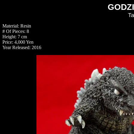
GODZI
Ta
Material: Resin
# Of Pieces: 8
Height: 7 cm
Price: 4,000 Yen
Year Released: 2016