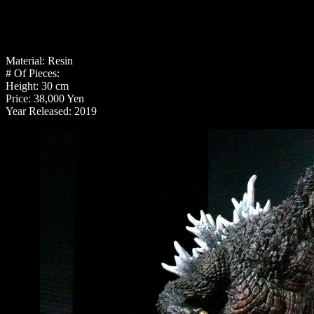
Material: Resin
# Of Pieces:
Height: 30 cm
Price: 38,000 Yen
Year Released: 2019