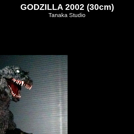
GODZILLA 2002 (30cm)
Tanaka Studio