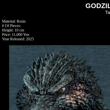
GODZIL
Ta
Material: Resin
# Of Pieces:
Height: 10 cm
Price: 11,000 Yen
Year Released: 2025