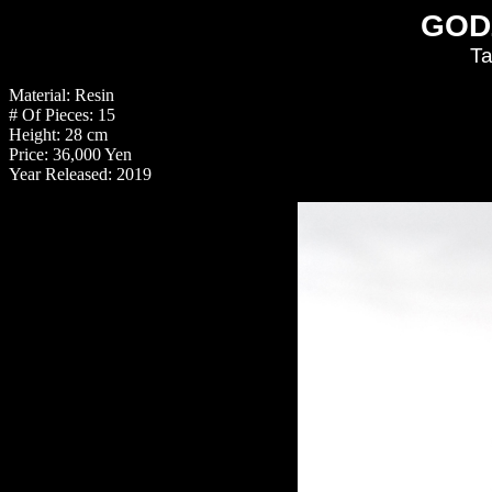
GOD
Ta
Material: Resin
# Of Pieces: 15
Height: 28 cm
Price: 36,000 Yen
Year Released: 2019