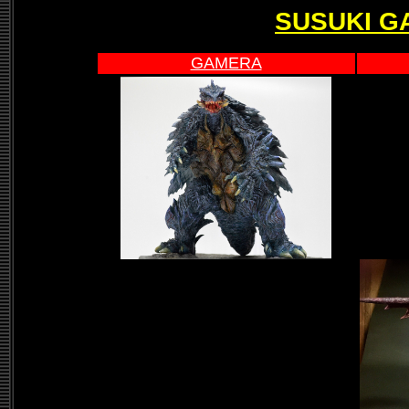
SUSUKI G
GAMERA