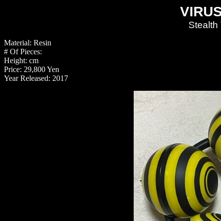
VIRUS
Stealth
Material: Resin
# Of Pieces:
Height: cm
Price: 29,800 Yen
Year Released: 2017