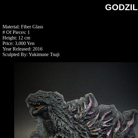
GODZILL
Material: Fiber Glass
# Of Pieces: 1
Height: 12 cm
Price: 3,000 Yen
Year Released: 2016
Sculpted By: Yukimune Tsuji