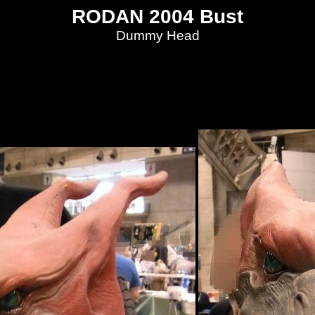
RODAN 2004 Bust
Dummy Head