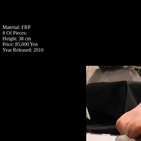
Material: FRP
# Of Pieces:
Height: 38 cm
Price: 85,000 Yen
Year Released: 2010