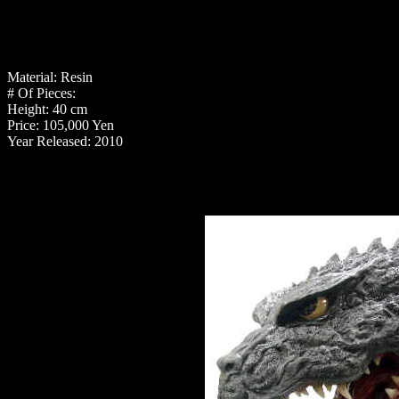
Material: Resin
# Of Pieces:
Height: 40 cm
Price: 105,000 Yen
Year Released: 2010