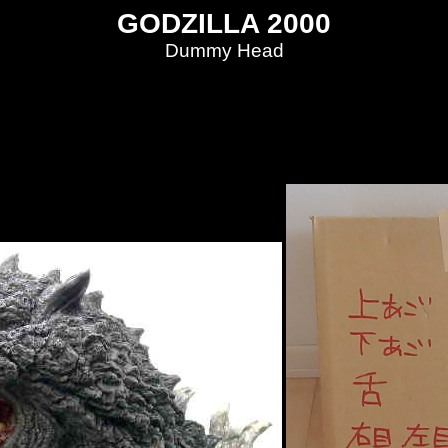
GODZILLA 2000
Dummy Head