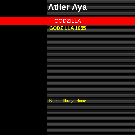
Atlier Aya
GODZILLA
GODZILLA 1955
Back to library
|
Home